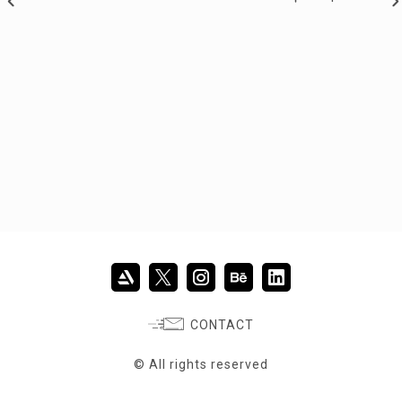
CONTACT
© All rights reserved