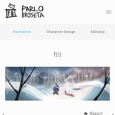
Illustration
Character Design
Editorial
Yeti
Report