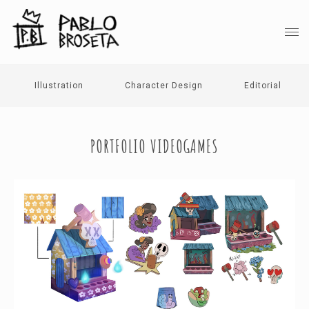
Illustration
Character Design
Editorial
PORTFOLIO VIDEOGAMES