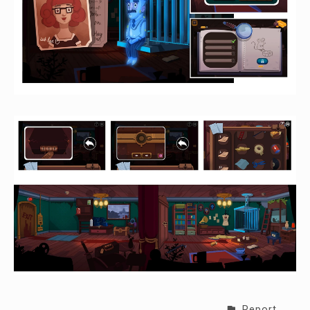
Report