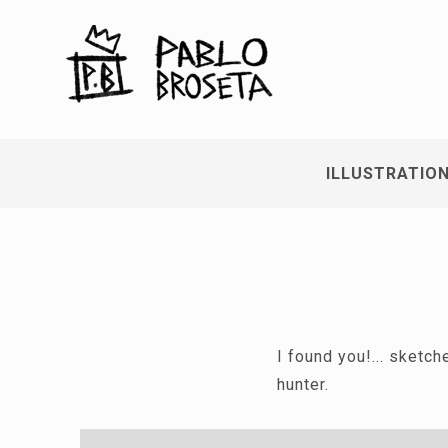
ILLUSTRATIO
I found you!... sketc
hunter.