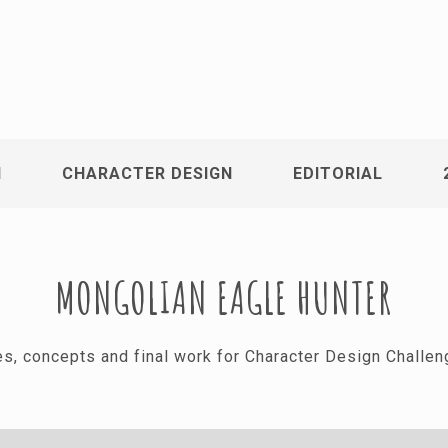
N
CHARACTER DESIGN
EDITORIAL
MONGOLIAN EAGLE HUNTER
hes, concepts and final work for Character Design Challe