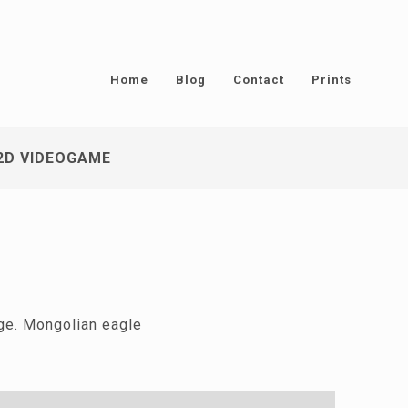
Home
Blog
Contact
Prints
2D VIDEOGAME
nge. Mongolian eagle