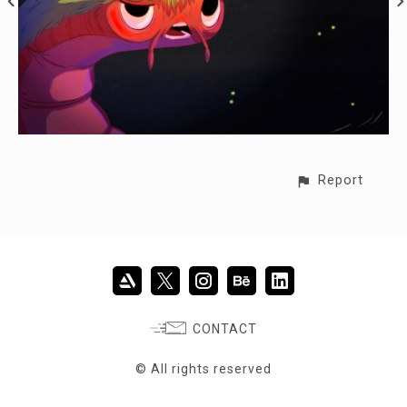
Report
CONTACT
© All rights reserved