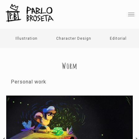
Illustration
Character Design
Editorial
Worm
Personal work