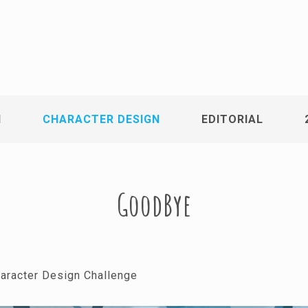
N
CHARACTER DESIGN
EDITORIAL
GoodBye
racter Design Challenge