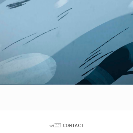
CONTACT