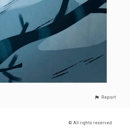
Report
© All rights reserved