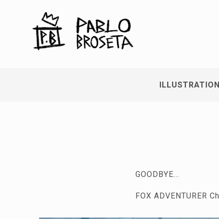
ILLUSTRATIO
GOODBYE...
FOX ADVENTURER Cha