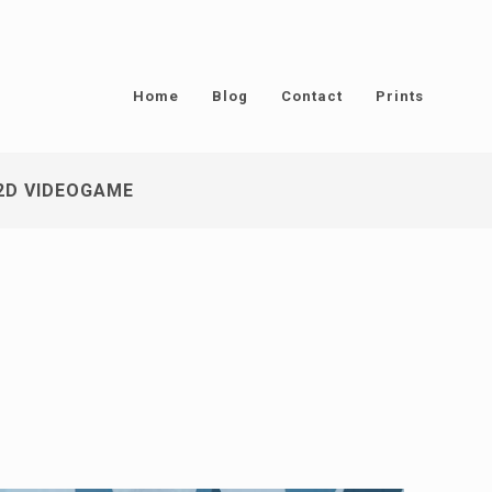
Home
Blog
Contact
Prints
2D VIDEOGAME